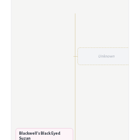
Unknown
Blackwell's Black Eyed
Suzan