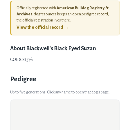
Officially registered with
American Bulldog Registry &
Archives
. dogresources keeps an open pedigree record;
the official registration lives there.
View the official record →
About
Blackwell's Black Eyed Suzan
COI: 8.813%
Pedigree
Up to five generations. Click any name to open that dog's page.