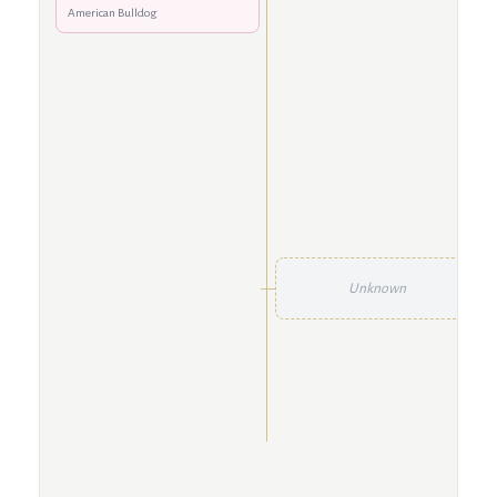
American Bulldog
Unknown