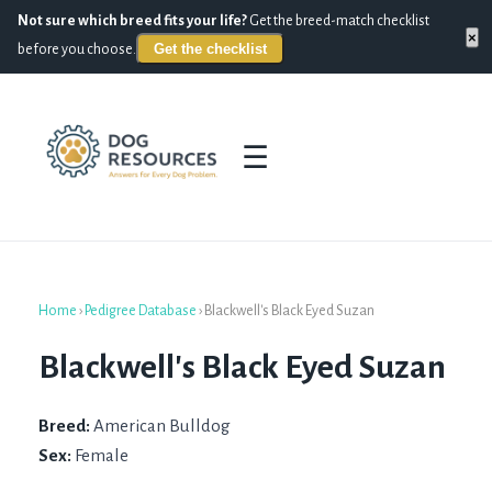
Not sure which breed fits your life?
Get the breed-match checklist
×
Get the checklist
before you choose.
☰
Home
›
Pedigree Database
›
Blackwell's Black Eyed Suzan
Blackwell's Black Eyed Suzan
Breed:
American Bulldog
Sex:
Female