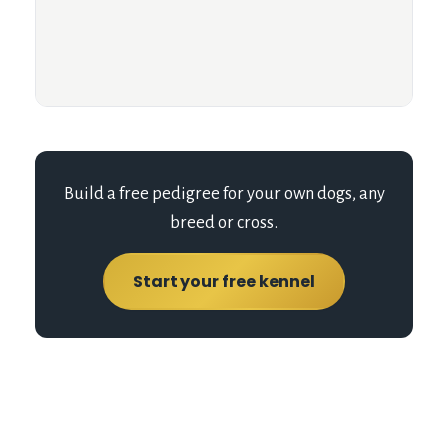
Build a free pedigree for your own dogs, any
breed or cross.
Start your free kennel