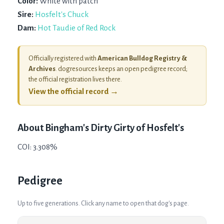
Color:
White with patch
Sire:
Hosfelt's Chuck
Dam:
Hot Taudie of Red Rock
Officially registered with
American Bulldog Registry &
Archives
. dogresources keeps an open pedigree record;
the official registration lives there.
View the official record →
About
Bingham's Dirty Girty of Hosfelt's
COI: 3.308%
Pedigree
Up to five generations. Click any name to open that dog's page.