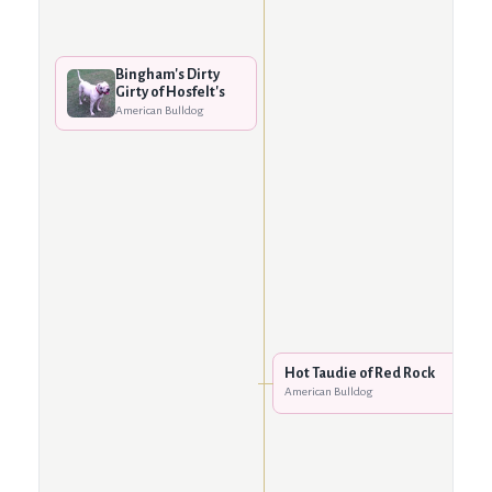
Bingham's Dirty
Girty of Hosfelt's
American Bulldog
Hot Taudie of Red Rock
American Bulldog