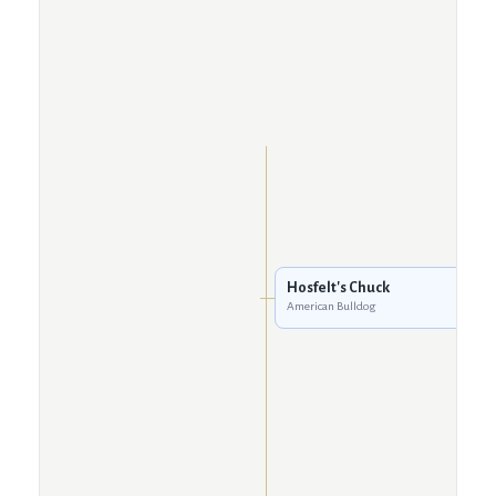
Hosfelt's Chuck
American Bulldog