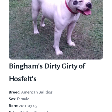
Bingham's Dirty Girty of
Hosfelt's
Breed:
American Bulldog
Sex:
Female
Born:
2011-03-05