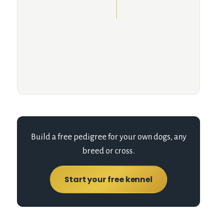
Build a free pedigree for your own dogs, any
breed or cross.
Start your free kennel