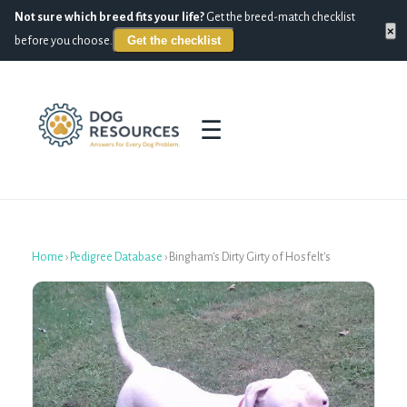
Not sure which breed fits your life?
Get the breed-match checklist
×
Get the checklist
before you choose.
☰
Home
›
Pedigree Database
›
Bingham's Dirty Girty of Hosfelt's