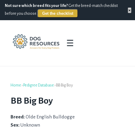
Not sure which breed fits your life?
Get the breed-match checklist
×
Get the checklist
before you choose.
☰
Home
›
Pedigree Database
›
BB Big Boy
BB Big Boy
Breed:
Olde English Bulldogge
Sex:
Unknown