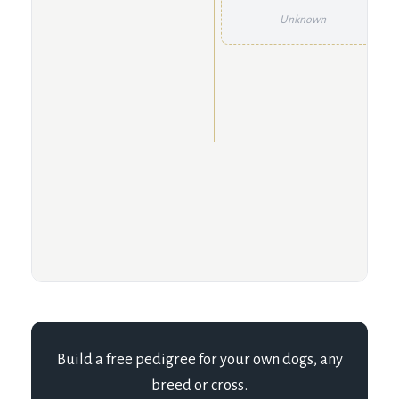
Unknown
Build a free pedigree for your own dogs, any
breed or cross.