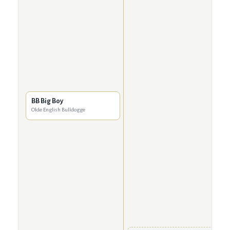
BB Big Boy
Olde English Bulldogge