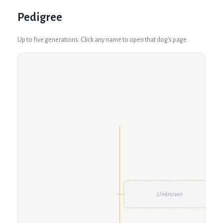
Pedigree
Up to five generations. Click any name to open that dog's page.
Unknown