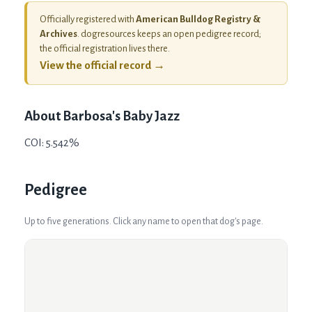
Officially registered with
American Bulldog Registry &
Archives
. dogresources keeps an open pedigree record;
the official registration lives there.
View the official record →
About
Barbosa's Baby Jazz
COI: 5.542%
Pedigree
Up to five generations. Click any name to open that dog's page.