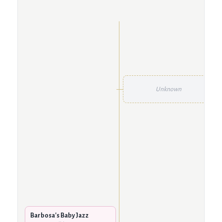
Unknown
Barbosa's Baby Jazz