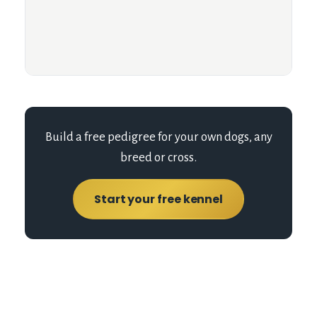
Build a free pedigree for your own dogs, any
breed or cross.
Start your free kennel