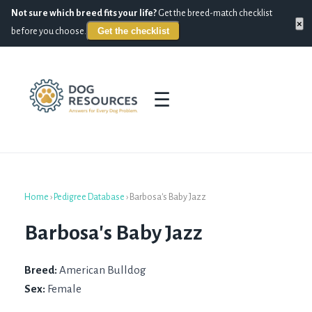
Not sure which breed fits your life?
Get the breed-match checklist
×
Get the checklist
before you choose.
☰
Home
›
Pedigree Database
›
Barbosa's Baby Jazz
Barbosa's Baby Jazz
Breed:
American Bulldog
Sex:
Female