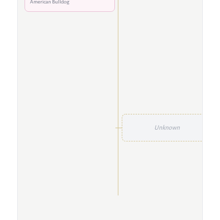
American Bulldog
Unknown