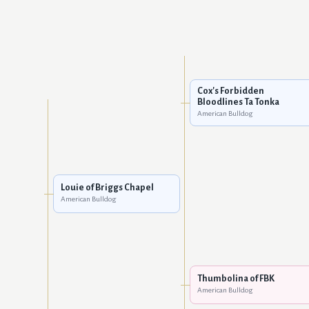
Cox's Forbidden
Bloodlines Ta Tonka
American Bulldog
Louie of Briggs Chapel
American Bulldog
Thumbolina of FBK
American Bulldog