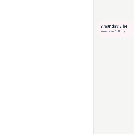
Amanda's Ellie
American Bulldog