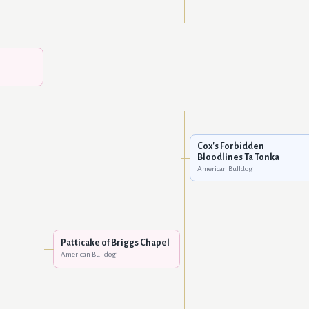
Cox's Forbidden
Bloodlines Ta Tonka
American Bulldog
Patticake of Briggs Chapel
American Bulldog