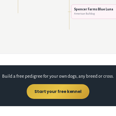
Spencer Farms Blue Luna
American Bulldog
Build a free pedigree for your own dogs, any breed or cross.
Start your free kennel