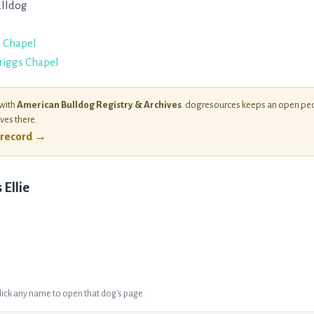
lldog
s Chapel
Briggs Chapel
 with
American Bulldog Registry & Archives
. dogresources keeps an open ped
ives there.
l record →
Ellie
Click any name to open that dog's page.