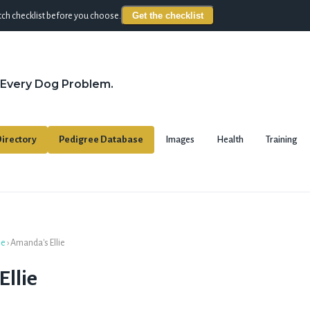
Get the checklist
ch checklist before you choose.
 Every Dog Problem.
irectory
Pedigree Database
Images
Health
Training
se
›
Amanda's Ellie
llie