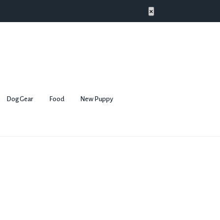
×
Dog Gear
Food
New Puppy