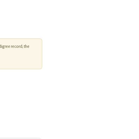
igree record; the