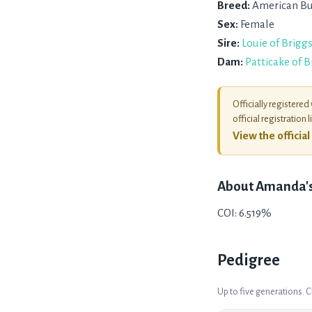
Breed:
American Bu
Sex:
Female
Sire:
Louie of Brigg
Dam:
Patticake of 
Officially registered
official registration l
View the officia
About
Amanda's 
COI: 6.519%
Pedigree
Up to five generations. 