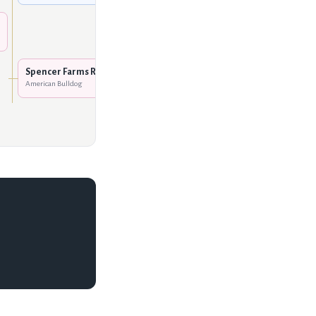
Johnson's Emmy Lue
American Bulldog
DPM Hannah's Red Boy
American Bulldog
Spencer Farms Rakita
American Bulldog
Glemar's Rafael
American Bulldog