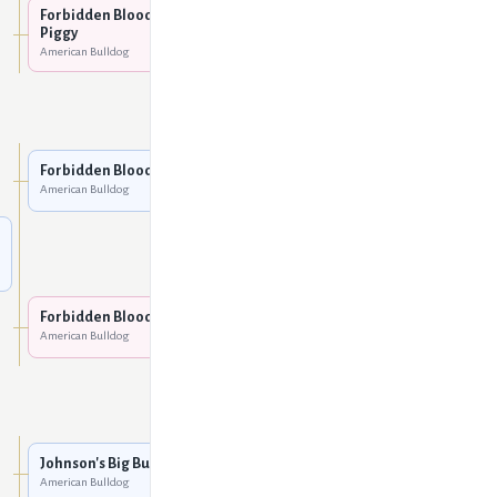
American Bulldog
Forbidden Bloodline Miss
Piggy
American Bulldog
Cox's Branch Blue Eve
American Bulldog
Five O Slim
American Bulldog
Forbidden Bloodline Toro
American Bulldog
Leoni's Mya
American Bulldog
Cox's Shadow Man
American Bulldog
Forbidden Bloodline Coco
American Bulldog
Cox's Bella
American Bulldog
Johnson's Big Buck Bo CCK
American Bulldog
Johnson's Big Buck 011
American Bulldog