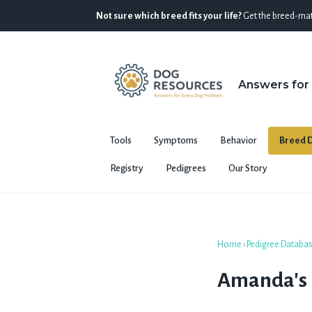
Not sure which breed fits your life?
Get the breed-mat
Answers for
Tools
Symptoms
Behavior
Breed D
Registry
Pedigrees
Our Story
Home
›
Pedigree Databa
Amanda's E