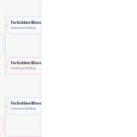
Five O Slim
American Bulldog
Forbidden Bloodline Toro
American Bulldog
Leoni's Mya
American Bulldog
Cox's Shadow Man
American Bulldog
Forbidden Bloodline Coco
American Bulldog
Cox's Bella
American Bulldog
Five O Slim
American Bulldog
Forbidden Bloodline Toro
American Bulldog
Leoni's Mya
American Bulldog
Cox's Shadow Man