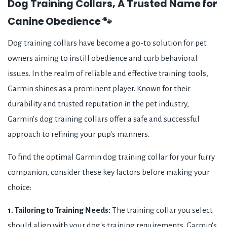
Dog Training Collars, A Trusted Name for
Canine Obedience 🐾
Dog training collars have become a go-to solution for pet
owners aiming to instill obedience and curb behavioral
issues. In the realm of reliable and effective training tools,
Garmin shines as a prominent player. Known for their
durability and trusted reputation in the pet industry,
Garmin's dog training collars offer a safe and successful
approach to refining your pup's manners.
To find the optimal Garmin dog training collar for your furry
companion, consider these key factors before making your
choice:
1. Tailoring to Training Needs:
The training collar you select
should align with your dog's training requirements. Garmin's