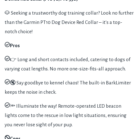
🐶 Seeking a trustworthy dog training collar? Look no further
than the Garmin PT10 Dog Device Red Collar – it's a top-
notch choice!
Pros
👉 Long and short contacts included, catering to dogs of
varying coat lengths. No more one-size-fits-all approach.
🔇 Say goodbye to kennel chaos! The built-in BarkLimiter
keeps the noise in check.
🔦 Illuminate the way! Remote-operated LED beacon
lights come to the rescue in low light situations, ensuring
you never lose sight of your pup.
Cons