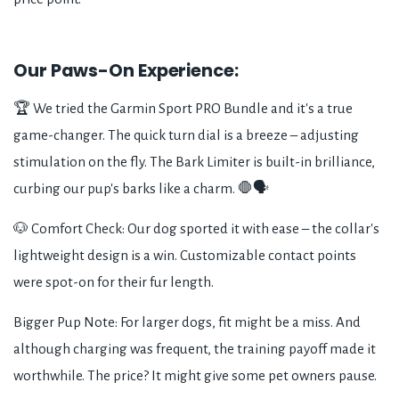
Our Paws-On Experience:
🏆 We tried the Garmin Sport PRO Bundle and it's a true
game-changer. The quick turn dial is a breeze – adjusting
stimulation on the fly. The Bark Limiter is built-in brilliance,
curbing our pup's barks like a charm. 🛑🗣️
🐶 Comfort Check: Our dog sported it with ease – the collar's
lightweight design is a win. Customizable contact points
were spot-on for their fur length.
Bigger Pup Note: For larger dogs, fit might be a miss. And
although charging was frequent, the training payoff made it
worthwhile. The price? It might give some pet owners pause.