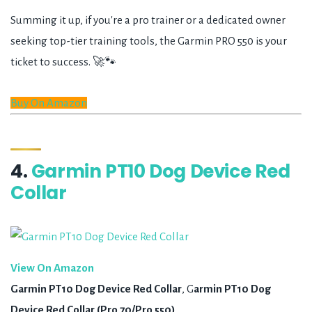
Summing it up, if you're a pro trainer or a dedicated owner
seeking top-tier training tools, the Garmin PRO 550 is your
ticket to success. 🚀🐾
Buy On Amazon
4.
Garmin PT10 Dog Device Red
Collar
View On Amazon
Garmin PT10 Dog Device Red Collar
, G
armin PT10 Dog
Device Red Collar (Pro 70/Pro 550)