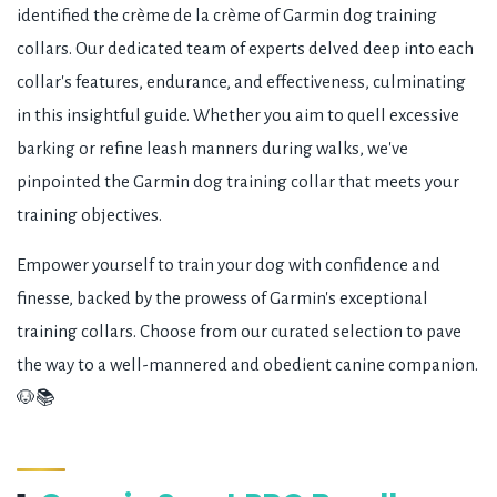
identified the crème de la crème of Garmin dog training
collars. Our dedicated team of experts delved deep into each
collar's features, endurance, and effectiveness, culminating
in this insightful guide. Whether you aim to quell excessive
barking or refine leash manners during walks, we've
pinpointed the Garmin dog training collar that meets your
training objectives.
Empower yourself to train your dog with confidence and
finesse, backed by the prowess of Garmin's exceptional
training collars. Choose from our curated selection to pave
the way to a well-mannered and obedient canine companion.
🐶📚