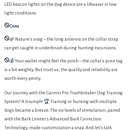
LED beacon lights on the dog device are a lifesaver in low
light conditions.
Cons
🌿 Nature's snag – the long antenna on the collar strap
can get caught in underbrush during hunting excursions.
💰 Your wallet might feel the pinch – the collar's price tag
is a bit weighty. But trust us, the quality and reliability are
worth every penny.
Our journey with the Garmin Pro Trashbreaker Dog Training
System? A triumph! 🏆 Training or hunting with multiple
dogs became a breeze. The six levels of stimulation, paired
with the Bark Limiter's Advanced Bark Correction
Technology, made customization a snap. And let's talk