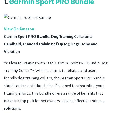
1.
Garmin Sport PRO Bundle
View On Amazon
Garmin Sport PRO Bundle, Dog Training Collar and
Handheld, 1handed Training of Up to 3 Dogs, Tone and
Vibration
🐾 Elevate Training with Ease: Garmin Sport PRO Bundle Dog
Training Collar 🐾 When it comes to reliable and user-
friendly dog training collars, the Garmin Sport PRO Bundle
stands out as a stellar choice. Designed to streamline your
training efforts, this bundle offers a range of benefits that
make it a top pick for pet owners seeking effective training
solutions.