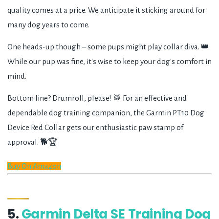
quality comes at a price. We anticipate it sticking around for
many dog years to come.
One heads-up though – some pups might play collar diva. 👑
While our pup was fine, it's wise to keep your dog's comfort in
mind.
Bottom line? Drumroll, please! 🥁 For an effective and
dependable dog training companion, the Garmin PT10 Dog
Device Red Collar gets our enthusiastic paw stamp of
approval. 🐕🏆
Buy On Amazon
5.
Garmin Delta SE Training Dog