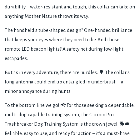
durability – water-resistant and tough, this collar can take on
anything Mother Nature throws its way.
The handheld's tube-shaped design? One-handed brilliance
that keeps your eyes where they need to be. And those
remote LED beacon lights? A safety net during low-light
escapades.
But as in every adventure, there are hurdles. 🌳 The collar's
long antenna could end up entangled in underbrush – a
minor annoyance during hunts.
To the bottom line we go! 📢 For those seeking a dependable,
multi-dog capable training system, the Garmin Pro
Trashbreaker Dog Training System is the crown jewel. 🐕👑
Reliable, easy to use, and ready for action – it's a must-have