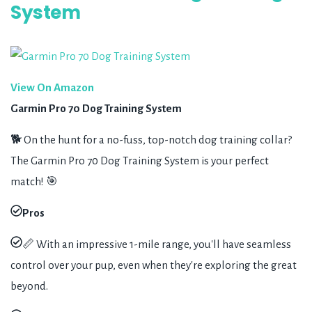
System
View On Amazon
Garmin Pro 70 Dog Training System
🐕 On the hunt for a no-fuss, top-notch dog training collar?
The Garmin Pro 70 Dog Training System is your perfect
match! 🎯
Pros
📏 With an impressive 1-mile range, you'll have seamless
control over your pup, even when they're exploring the great
beyond.