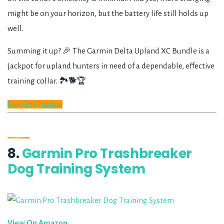
might be on your horizon, but the battery life still holds up
well.
Summing it up? 🎉 The Garmin Delta Upland XC Bundle is a
jackpot for upland hunters in need of a dependable, effective
training collar. 🏞️🐕🏆
Buy On Amazon
8.
Garmin Pro Trashbreaker
Dog Training System
View On Amazon