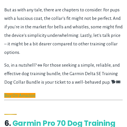
But as with any tale, there are chapters to consider. For pups
with a luscious coat, the collar's fit might not be perfect. And
if you're in the market for bells and whistles, some might find
the device's simplicity underwhelming. Lastly, let's talk price
– it might be a bit dearer compared to other training collar
options.
So, in a nutshell? 🥜 For those seeking a simple, reliable, and
effective dog training bundle, the Garmin Delta SE Training
Dog Collar Bundle is your ticket to a well-behaved pup. 🐕🎟️
Buy On Amazon
6.
Garmin Pro 70 Dog Training