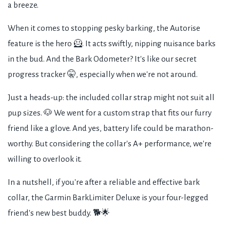
a breeze.
When it comes to stopping pesky barking, the Autorise
feature is the hero 🦸. It acts swiftly, nipping nuisance barks
in the bud. And the Bark Odometer? It's like our secret
progress tracker 🤫, especially when we're not around.
Just a heads-up: the included collar strap might not suit all
pup sizes. 🐶 We went for a custom strap that fits our furry
friend like a glove. And yes, battery life could be marathon-
worthy. But considering the collar's A+ performance, we're
willing to overlook it.
In a nutshell, if you're after a reliable and effective bark
collar, the Garmin BarkLimiter Deluxe is your four-legged
friend's new best buddy. 🐕🌟