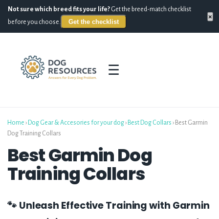
Not sure which breed fits your life?
Get the breed-match checklist
×
Get the checklist
before you choose.
☰
Home
›
Dog Gear & Accesories for your dog
›
Best Dog Collars
›
Best Garmin
Dog Training Collars
Best Garmin Dog
Training Collars
🐾 Unleash Effective Training with Garmin