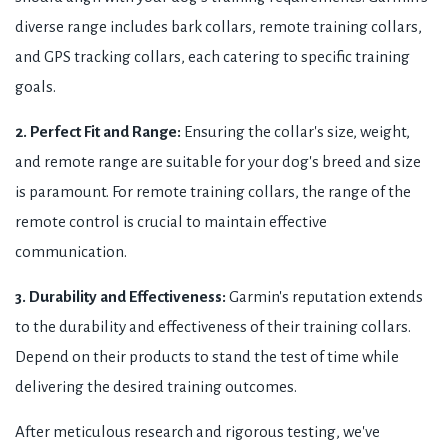
diverse range includes bark collars, remote training collars,
and GPS tracking collars, each catering to specific training
goals.
2. Perfect Fit and Range:
Ensuring the collar's size, weight,
and remote range are suitable for your dog's breed and size
is paramount. For remote training collars, the range of the
remote control is crucial to maintain effective
communication.
3. Durability and Effectiveness:
Garmin's reputation extends
to the durability and effectiveness of their training collars.
Depend on their products to stand the test of time while
delivering the desired training outcomes.
After meticulous research and rigorous testing, we've