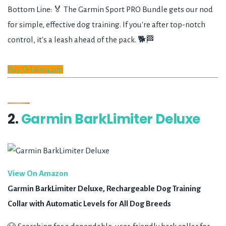
Bottom Line: 🏅 The Garmin Sport PRO Bundle gets our nod
for simple, effective dog training. If you're after top-notch
control, it's a leash ahead of the pack. 🐕🏁
Buy On Amazon
2.
Garmin BarkLimiter Deluxe
View On Amazon
Garmin BarkLimiter Deluxe, Rechargeable Dog Training
Collar with Automatic Levels for All Dog Breeds