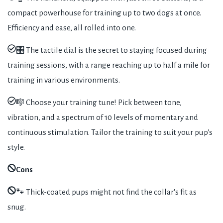
compact powerhouse for training up to two dogs at once.
Efficiency and ease, all rolled into one.
🎛️ The tactile dial is the secret to staying focused during
training sessions, with a range reaching up to half a mile for
training in various environments.
🎼 Choose your training tune! Pick between tone,
vibration, and a spectrum of 10 levels of momentary and
continuous stimulation. Tailor the training to suit your pup's
style.
Cons
🐾 Thick-coated pups might not find the collar's fit as
snug.