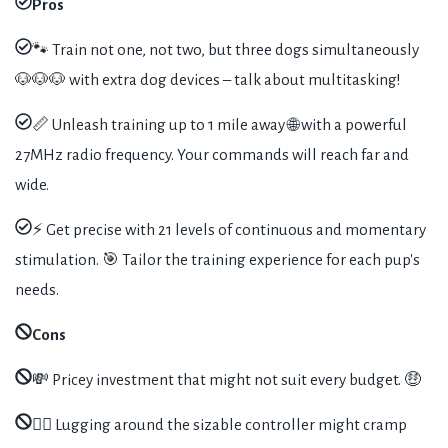
Pros
🐾 Train not one, not two, but three dogs simultaneously
🐶🐶🐶 with extra dog devices – talk about multitasking!
📏 Unleash training up to 1 mile away 🌐 with a powerful
27MHz radio frequency. Your commands will reach far and
wide.
⚡️ Get precise with 21 levels of continuous and momentary
stimulation. 🎯 Tailor the training experience for each pup's
needs.
Cons
💸 Pricey investment that might not suit every budget. 🤑
🏋️‍♂️ Lugging around the sizable controller might cramp