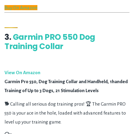
Buy On Amazon
3.
Garmin PRO 550 Dog
Training Collar
View On Amazon
Garmin Pro 550, Dog Training Collar and Handheld, 1handed
Training of Up to 3 Dogs, 21 Stimulation Levels
🐕 Calling all serious dog training pros! 🏆 The Garmin PRO
550 is your ace in the hole, loaded with advanced features to
level up your training game.