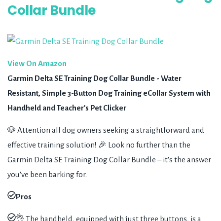
Collar Bundle
View On Amazon
Garmin Delta SE Training Dog Collar Bundle - Water
Resistant, Simple 3-Button Dog Training eCollar System with
Handheld and Teacher's Pet Clicker
🐶 Attention all dog owners seeking a straightforward and
effective training solution! 🎉 Look no further than the
Garmin Delta SE Training Dog Collar Bundle – it's the answer
you've been barking for.
Pros
👌 The handheld, equipped with just three buttons, is a