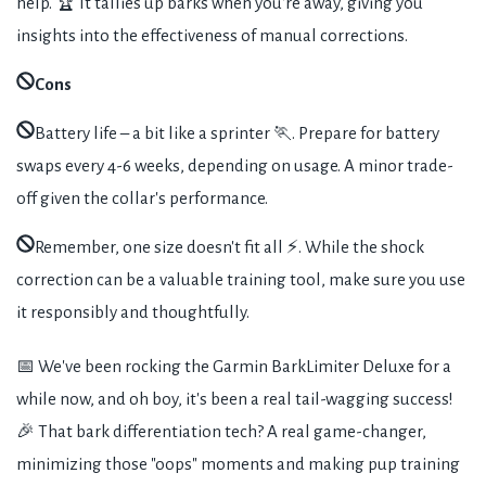
help. 🏆 It tallies up barks when you're away, giving you
insights into the effectiveness of manual corrections.
Cons
Battery life – a bit like a sprinter 🏃. Prepare for battery
swaps every 4-6 weeks, depending on usage. A minor trade-
off given the collar's performance.
Remember, one size doesn't fit all ⚡. While the shock
correction can be a valuable training tool, make sure you use
it responsibly and thoughtfully.
📅 We've been rocking the Garmin BarkLimiter Deluxe for a
while now, and oh boy, it's been a real tail-wagging success!
🎉 That bark differentiation tech? A real game-changer,
minimizing those "oops" moments and making pup training