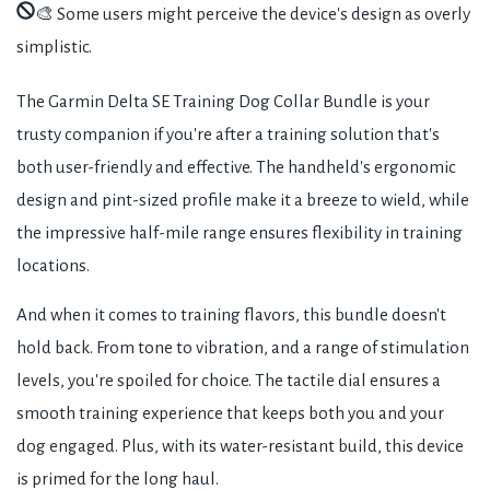
🎨 Some users might perceive the device's design as overly
simplistic.
The Garmin Delta SE Training Dog Collar Bundle is your
trusty companion if you're after a training solution that's
both user-friendly and effective. The handheld's ergonomic
design and pint-sized profile make it a breeze to wield, while
the impressive half-mile range ensures flexibility in training
locations.
And when it comes to training flavors, this bundle doesn't
hold back. From tone to vibration, and a range of stimulation
levels, you're spoiled for choice. The tactile dial ensures a
smooth training experience that keeps both you and your
dog engaged. Plus, with its water-resistant build, this device
is primed for the long haul.