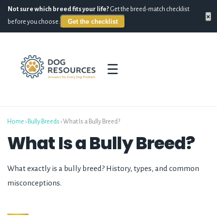
Not sure which breed fits your life?
Get the breed-match checklist
×
Get the checklist
before you choose.
☰
Home
›
Bully Breeds
›
What Is a Bully Breed?
What Is a Bully Breed?
What exactly is a bully breed? History, types, and common
misconceptions.