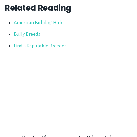
Related Reading
American Bulldog Hub
Bully Breeds
Find a Reputable Breeder