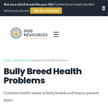
Not sure which breed fits your life?
Get the breed-match checklist
×
Get the checklist
before you choose.
☰
Home
›
Bully Breeds
›
Bully Breed Health Problems
Bully Breed Health
Problems
Common health issues in bully breeds and how to prevent
them.