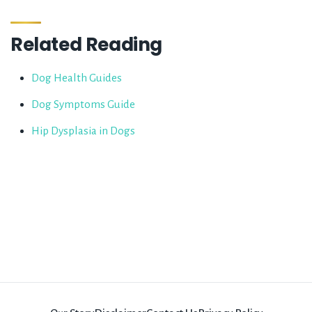
Related Reading
Dog Health Guides
Dog Symptoms Guide
Hip Dysplasia in Dogs