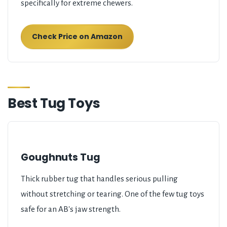
specifically for extreme chewers.
Check Price on Amazon
Best Tug Toys
Goughnuts Tug
Thick rubber tug that handles serious pulling
without stretching or tearing. One of the few tug toys
safe for an AB's jaw strength.