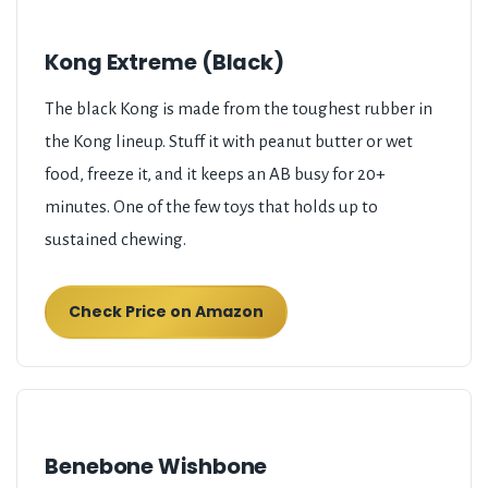
Kong Extreme (Black)
The black Kong is made from the toughest rubber in
the Kong lineup. Stuff it with peanut butter or wet
food, freeze it, and it keeps an AB busy for 20+
minutes. One of the few toys that holds up to
sustained chewing.
Check Price on Amazon
Benebone Wishbone