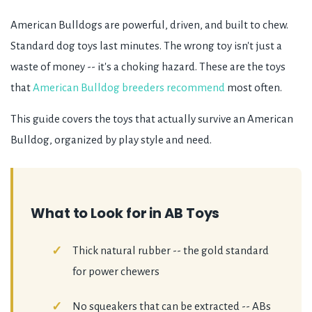
American Bulldogs are powerful, driven, and built to chew.
Standard dog toys last minutes. The wrong toy isn't just a
waste of money -- it's a choking hazard. These are the toys
that
American Bulldog breeders recommend
most often.
This guide covers the toys that actually survive an American
Bulldog, organized by play style and need.
What to Look for in AB Toys
Thick natural rubber -- the gold standard
for power chewers
No squeakers that can be extracted -- ABs