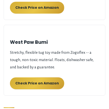
Check Price on Amazon
West Paw Bumi
Stretchy, flexible tug toy made from Zogoflex -- a
tough, non-toxic material. Floats, dishwasher safe,
and backed by a guarantee.
Check Price on Amazon