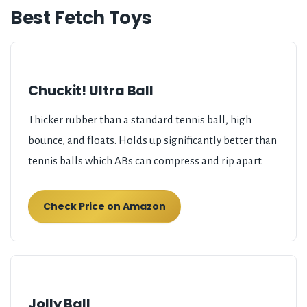
Best Fetch Toys
Chuckit! Ultra Ball
Thicker rubber than a standard tennis ball, high
bounce, and floats. Holds up significantly better than
tennis balls which ABs can compress and rip apart.
Check Price on Amazon
Jolly Ball