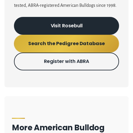
tested, ABRA-registered American Bulldogs since 1998.
Visit Rosebull
Search the Pedigree Database
Register with ABRA
More American Bulldog