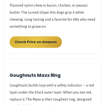
Flavored nylon chew in bacon, chicken, or peanut
butter. The curved shape lets dogs grip it while
chewing. Long lasting and a favorite for ABs who need
something to gnaw on.
Check Price on Amazon
Goughnuts Maxx Ring
Goughnuts builds toys with a safety indicator -- a red
layer under the black outer layer. When you see red,
replace it. The Maxx is their toughest ring, designed