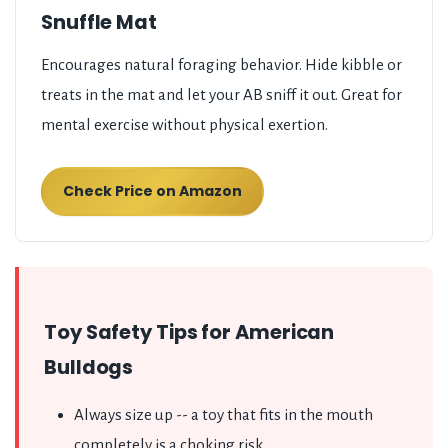
Snuffle Mat
Encourages natural foraging behavior. Hide kibble or
treats in the mat and let your AB sniff it out. Great for
mental exercise without physical exertion.
Check Price on Amazon
Toy Safety Tips for American
Bulldogs
Always size up -- a toy that fits in the mouth
completely is a choking risk