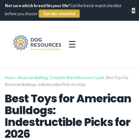
Not sure which breed fits your life?
Get the breed-match checklist
×
Get the checklist
before you choose.
☰
Home
›
American Bulldog: Complete Breed Resource Guide
›
Best Toys for
American Bulldogs: Indestructible Picks for 2026
Best Toys for American
Bulldogs:
Indestructible Picks for
2026