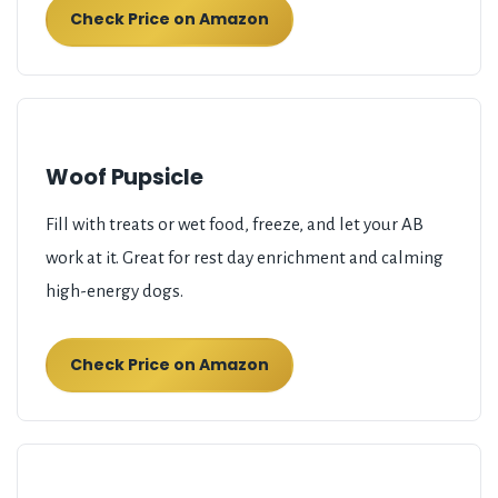
Check Price on Amazon
Woof Pupsicle
Fill with treats or wet food, freeze, and let your AB
work at it. Great for rest day enrichment and calming
high-energy dogs.
Check Price on Amazon