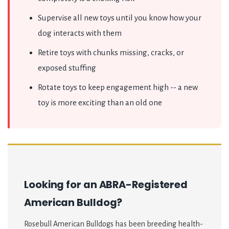
Supervise all new toys until you know how your
dog interacts with them
Retire toys with chunks missing, cracks, or
exposed stuffing
Rotate toys to keep engagement high -- a new
toy is more exciting than an old one
Looking for an ABRA-Registered
American Bulldog?
Rosebull American Bulldogs has been breeding health-