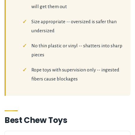
will get them out
Size appropriate -- oversized is safer than
undersized
No thin plastic or vinyl -- shatters into sharp
pieces
Rope toys with supervision only -- ingested
fibers cause blockages
Best Chew Toys