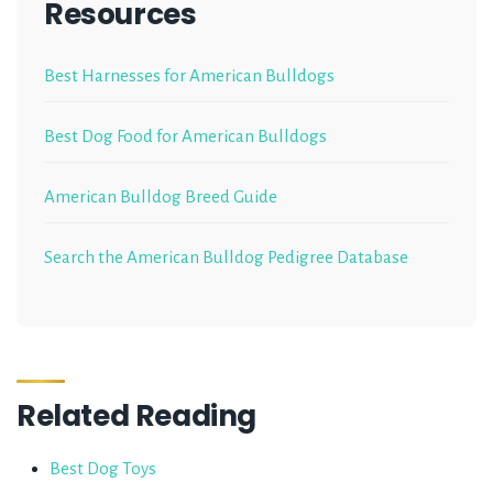
Resources
Best Harnesses for American Bulldogs
Best Dog Food for American Bulldogs
American Bulldog Breed Guide
Search the American Bulldog Pedigree Database
Related Reading
Best Dog Toys