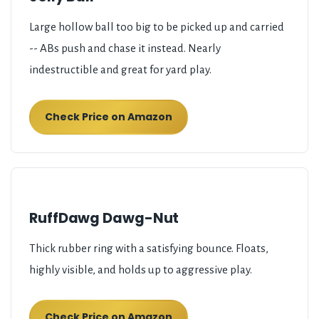
Large hollow ball too big to be picked up and carried
-- ABs push and chase it instead. Nearly
indestructible and great for yard play.
Check Price on Amazon
RuffDawg Dawg-Nut
Thick rubber ring with a satisfying bounce. Floats,
highly visible, and holds up to aggressive play.
Check Price on Amazon