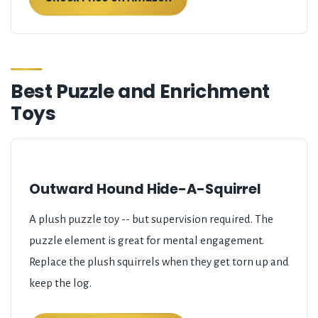
Best Puzzle and Enrichment
Toys
Outward Hound Hide-A-Squirrel
A plush puzzle toy -- but supervision required. The
puzzle element is great for mental engagement.
Replace the plush squirrels when they get torn up and
keep the log.