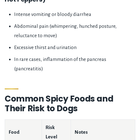
Intense vomiting or bloody diarrhea
Abdominal pain (whimpering, hunched posture,
reluctance to move)
Excessive thirst and urination
In rare cases, inflammation of the pancreas
(pancreatitis)
Common Spicy Foods and
Their Risk to Dogs
Risk
Food
Notes
Level