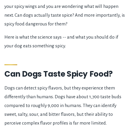
your spicy wings and you are wondering what will happen
next. Can dogs actually taste spice? And more importantly, is
spicy food dangerous for them?
Here is what the science says -- and what you should do if
your dog eats something spicy.
Can Dogs Taste Spicy Food?
Dogs can detect spicy flavors, but they experience them
differently than humans. Dogs have about 1,700 taste buds
compared to roughly 9,000 in humans. They can identify
sweet, salty, sour, and bitter flavors, but their ability to
perceive complex flavor profiles is far more limited.