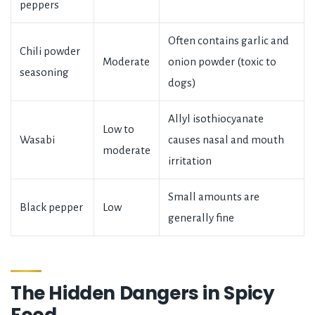
peppers
Often contains garlic and
Chili powder
Moderate
onion powder (toxic to
seasoning
dogs)
Allyl isothiocyanate
Low to
Wasabi
causes nasal and mouth
moderate
irritation
Small amounts are
Black pepper
Low
generally fine
The Hidden Dangers in Spicy
Food