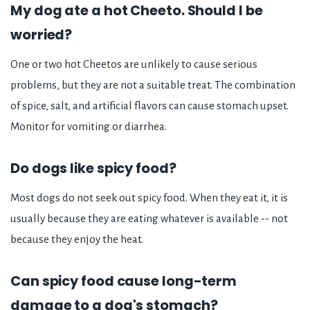
My dog ate a hot Cheeto. Should I be
worried?
One or two hot Cheetos are unlikely to cause serious
problems, but they are not a suitable treat. The combination
of spice, salt, and artificial flavors can cause stomach upset.
Monitor for vomiting or diarrhea.
Do dogs like spicy food?
Most dogs do not seek out spicy food. When they eat it, it is
usually because they are eating whatever is available -- not
because they enjoy the heat.
Can spicy food cause long-term
damage to a dog's stomach?