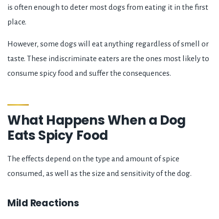
is often enough to deter most dogs from eating it in the first
place.
However, some dogs will eat anything regardless of smell or
taste. These indiscriminate eaters are the ones most likely to
consume spicy food and suffer the consequences.
What Happens When a Dog
Eats Spicy Food
The effects depend on the type and amount of spice
consumed, as well as the size and sensitivity of the dog.
Mild Reactions