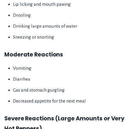
Lip licking and mouth pawing
Drooling
Drinking large amounts of water
Sneezing or snorting
Moderate Reactions
Vomiting
Diarrhea
Gas and stomach gurgling
Decreased appetite for the next meal
Severe Reactions (Large Amounts or Very
Hot Peppers)