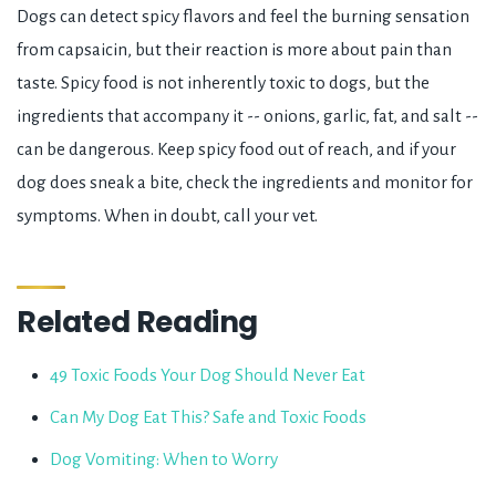
Dogs can detect spicy flavors and feel the burning sensation
from capsaicin, but their reaction is more about pain than
taste. Spicy food is not inherently toxic to dogs, but the
ingredients that accompany it -- onions, garlic, fat, and salt --
can be dangerous. Keep spicy food out of reach, and if your
dog does sneak a bite, check the ingredients and monitor for
symptoms. When in doubt, call your vet.
Related Reading
49 Toxic Foods Your Dog Should Never Eat
Can My Dog Eat This? Safe and Toxic Foods
Dog Vomiting: When to Worry