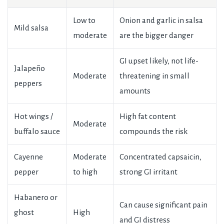
Low to
Onion and garlic in salsa
Mild salsa
moderate
are the bigger danger
GI upset likely, not life-
Jalapeño
Moderate
threatening in small
peppers
amounts
Hot wings /
High fat content
Moderate
buffalo sauce
compounds the risk
Cayenne
Moderate
Concentrated capsaicin,
pepper
to high
strong GI irritant
Habanero or
Can cause significant pain
ghost
High
and GI distress