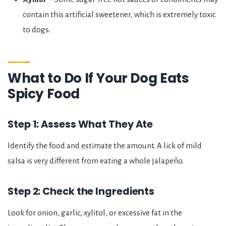
contain this artificial sweetener, which is extremely toxic
to dogs.
What to Do If Your Dog Eats
Spicy Food
Step 1: Assess What They Ate
Identify the food and estimate the amount. A lick of mild
salsa is very different from eating a whole jalapeño.
Step 2: Check the Ingredients
Look for onion, garlic, xylitol, or excessive fat in the