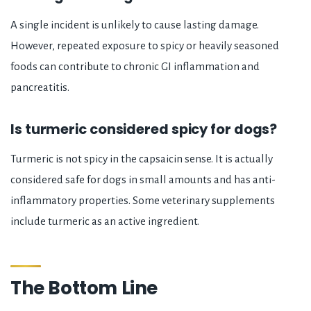
A single incident is unlikely to cause lasting damage.
However, repeated exposure to spicy or heavily seasoned
foods can contribute to chronic GI inflammation and
pancreatitis.
Is turmeric considered spicy for dogs?
Turmeric is not spicy in the capsaicin sense. It is actually
considered safe for dogs in small amounts and has anti-
inflammatory properties. Some veterinary supplements
include turmeric as an active ingredient.
The Bottom Line