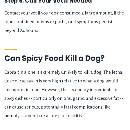
Step 5: Call Your Vet If Needed
Contact your vet if your dog consumed a large amount, if the
food contained onions or garlic, or if symptoms persist
beyond 24 hours.
Can Spicy Food Kill a Dog?
Capsaicin alone is extremely unlikely to kill a dog. The lethal
dose of capsaicin is very high relative to what a dog would
encounter in food. However, the secondary ingredients in
spicy dishes -- particularly onions, garlic, and excessive fat --
can cause serious, potentially fatal complications like
hemolytic anemia or acute pancreatitis.