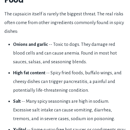
The capsaicin itself is rarely the biggest threat. The real risks
often come from other ingredients commonly found in spicy
dishes:
Onions and garlic
-- Toxic to dogs. They damage red
blood cells and can cause anemia. Found in most hot
sauces, salsas, and seasoning blends.
High fat content
-- Spicy fried foods, buffalo wings, and
cheesy dishes can trigger pancreatitis, a painful and
potentially life-threatening condition.
Salt
-- Many spicy seasonings are high in sodium.
Excessive salt intake can cause vomiting, diarrhea,
tremors, and in severe cases, sodium ion poisoning.
Xylitol
-- Some sugar-free hot sauces or condiments may