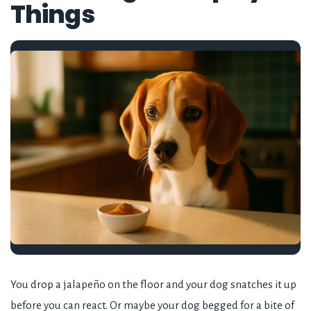
Things
You drop a jalapeño on the floor and your dog snatches it up
before you can react. Or maybe your dog begged for a bite of