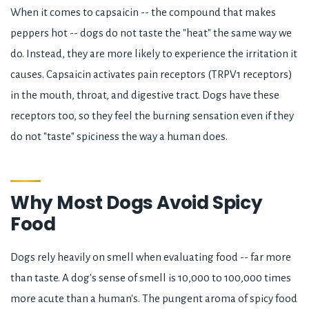
When it comes to capsaicin -- the compound that makes
peppers hot -- dogs do not taste the "heat" the same way we
do. Instead, they are more likely to experience the irritation it
causes. Capsaicin activates pain receptors (TRPV1 receptors)
in the mouth, throat, and digestive tract. Dogs have these
receptors too, so they feel the burning sensation even if they
do not "taste" spiciness the way a human does.
Why Most Dogs Avoid Spicy
Food
Dogs rely heavily on smell when evaluating food -- far more
than taste. A dog's sense of smell is 10,000 to 100,000 times
more acute than a human's. The pungent aroma of spicy food