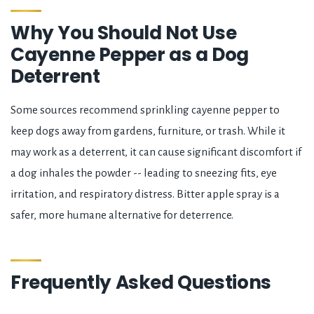
Why You Should Not Use
Cayenne Pepper as a Dog
Deterrent
Some sources recommend sprinkling cayenne pepper to
keep dogs away from gardens, furniture, or trash. While it
may work as a deterrent, it can cause significant discomfort if
a dog inhales the powder -- leading to sneezing fits, eye
irritation, and respiratory distress. Bitter apple spray is a
safer, more humane alternative for deterrence.
Frequently Asked Questions