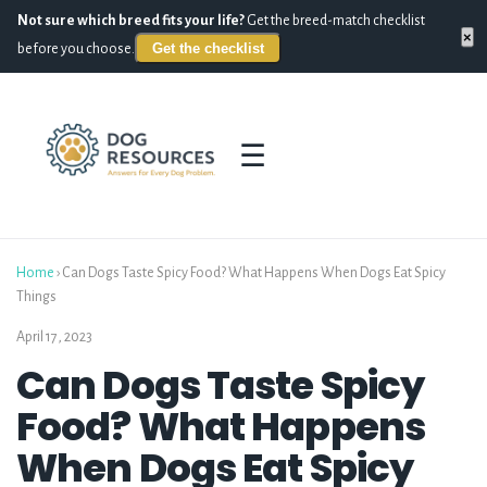
Not sure which breed fits your life?
Get the breed-match checklist
×
Get the checklist
before you choose.
☰
Home
›
Can Dogs Taste Spicy Food? What Happens When Dogs Eat Spicy
Things
April 17, 2023
Can Dogs Taste Spicy
Food? What Happens
When Dogs Eat Spicy