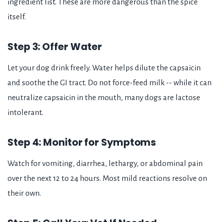
ingredient list. These are more dangerous than the spice
itself.
Step 3: Offer Water
Let your dog drink freely. Water helps dilute the capsaicin
and soothe the GI tract. Do not force-feed milk -- while it can
neutralize capsaicin in the mouth, many dogs are lactose
intolerant.
Step 4: Monitor for Symptoms
Watch for vomiting, diarrhea, lethargy, or abdominal pain
over the next 12 to 24 hours. Most mild reactions resolve on
their own.