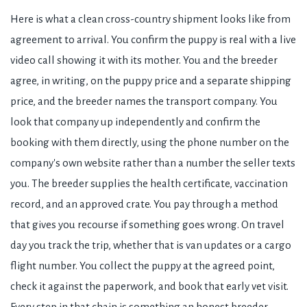
Here is what a clean cross-country shipment looks like from
agreement to arrival. You confirm the puppy is real with a live
video call showing it with its mother. You and the breeder
agree, in writing, on the puppy price and a separate shipping
price, and the breeder names the transport company. You
look that company up independently and confirm the
booking with them directly, using the phone number on the
company's own website rather than a number the seller texts
you. The breeder supplies the health certificate, vaccination
record, and an approved crate. You pay through a method
that gives you recourse if something goes wrong. On travel
day you track the trip, whether that is van updates or a cargo
flight number. You collect the puppy at the agreed point,
check it against the paperwork, and book that early vet visit.
Every step in that chain is something an honest breeder