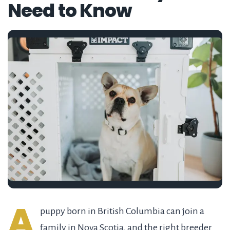
Need to Know
A
puppy born in British Columbia can join a
family in Nova Scotia, and the right breeder