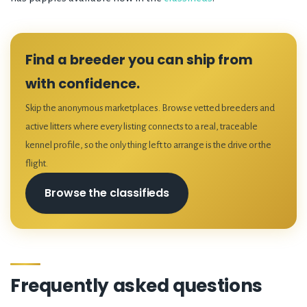
Find a breeder you can ship from
with confidence.
Skip the anonymous marketplaces. Browse vetted breeders and
active litters where every listing connects to a real, traceable
kennel profile, so the only thing left to arrange is the drive or the
flight.
Browse the classifieds
Frequently asked questions