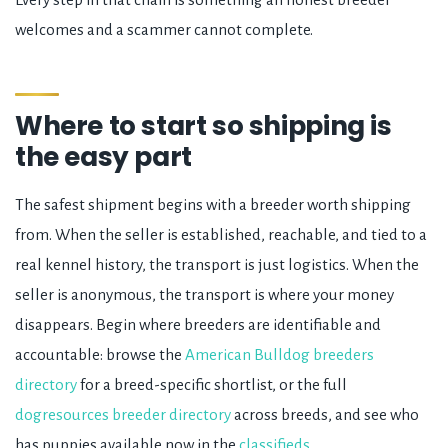
welcomes and a scammer cannot complete.
Where to start so shipping is
the easy part
The safest shipment begins with a breeder worth shipping
from. When the seller is established, reachable, and tied to a
real kennel history, the transport is just logistics. When the
seller is anonymous, the transport is where your money
disappears. Begin where breeders are identifiable and
accountable: browse the
American Bulldog breeders
directory
for a breed-specific shortlist, or the full
dogresources breeder directory
across breeds, and see who
has puppies available now in the
classifieds
.