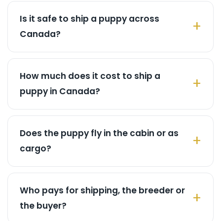
Is it safe to ship a puppy across
Canada?
How much does it cost to ship a
puppy in Canada?
Does the puppy fly in the cabin or as
cargo?
Who pays for shipping, the breeder or
the buyer?