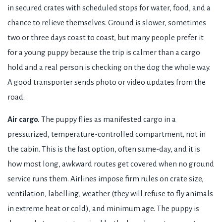
in secured crates with scheduled stops for water, food, and a
chance to relieve themselves. Ground is slower, sometimes
two or three days coast to coast, but many people prefer it
for a young puppy because the trip is calmer than a cargo
hold and a real person is checking on the dog the whole way.
A good transporter sends photo or video updates from the
road.
Air cargo.
The puppy flies as manifested cargo in a
pressurized, temperature-controlled compartment, not in
the cabin. This is the fast option, often same-day, and it is
how most long, awkward routes get covered when no ground
service runs them. Airlines impose firm rules on crate size,
ventilation, labelling, weather (they will refuse to fly animals
in extreme heat or cold), and minimum age. The puppy is