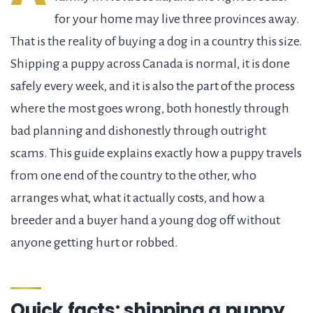
for your home may live three provinces away.
That is the reality of buying a dog in a country this size.
Shipping a puppy across Canada is normal, it is done
safely every week, and it is also the part of the process
where the most goes wrong, both honestly through
bad planning and dishonestly through outright
scams. This guide explains exactly how a puppy travels
from one end of the country to the other, who
arranges what, what it actually costs, and how a
breeder and a buyer hand a young dog off without
anyone getting hurt or robbed.
Quick facts: shipping a puppy