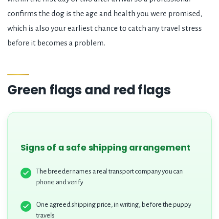
confirms the dog is the age and health you were promised,
which is also your earliest chance to catch any travel stress
before it becomes a problem.
Green flags and red flags
Signs of a safe shipping arrangement
The breeder names a real transport company you can
phone and verify
One agreed shipping price, in writing, before the puppy
travels