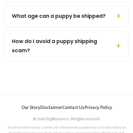
What age can a puppy be shipped?
How do I avoid a puppy shipping
scam?
Our Story
Disclaimer
Contact Us
Privacy Policy
©
2026
DogResources. All rights reserved.
We are not veterinarians. Content is for informational purposes only and is not a substitute