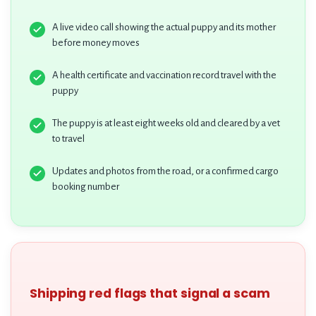
A live video call showing the actual puppy and its mother
before money moves
A health certificate and vaccination record travel with the
puppy
The puppy is at least eight weeks old and cleared by a vet
to travel
Updates and photos from the road, or a confirmed cargo
booking number
Shipping red flags that signal a scam