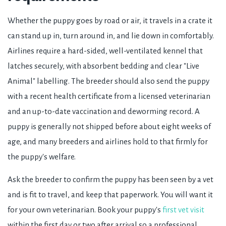
Whether the puppy goes by road or air, it travels in a crate it
can stand up in, turn around in, and lie down in comfortably.
Airlines require a hard-sided, well-ventilated kennel that
latches securely, with absorbent bedding and clear "Live
Animal" labelling. The breeder should also send the puppy
with a recent health certificate from a licensed veterinarian
and an up-to-date vaccination and deworming record. A
puppy is generally not shipped before about eight weeks of
age, and many breeders and airlines hold to that firmly for
the puppy's welfare.
Ask the breeder to confirm the puppy has been seen by a vet
and is fit to travel, and keep that paperwork. You will want it
for your own veterinarian. Book your puppy's
first vet visit
within the first day or two after arrival so a professional