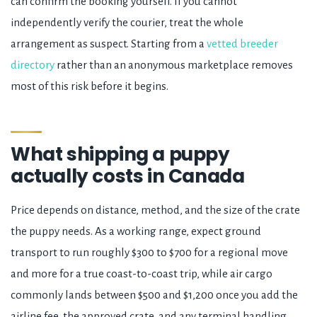
can confirm the booking yourself. If you cannot
independently verify the courier, treat the whole
arrangement as suspect. Starting from a
vetted breeder
directory
rather than an anonymous marketplace removes
most of this risk before it begins.
What shipping a puppy
actually costs in Canada
Price depends on distance, method, and the size of the crate
the puppy needs. As a working range, expect ground
transport to run roughly $300 to $700 for a regional move
and more for a true coast-to-coast trip, while air cargo
commonly lands between $500 and $1,200 once you add the
airline fee, the approved crate, and any terminal handling