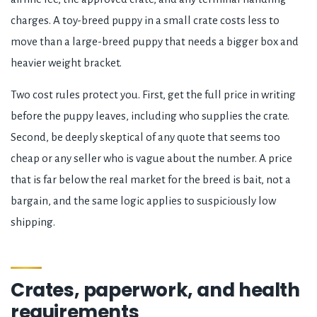
charges. A toy-breed puppy in a small crate costs less to
move than a large-breed puppy that needs a bigger box and
heavier weight bracket.
Two cost rules protect you. First, get the full price in writing
before the puppy leaves, including who supplies the crate.
Second, be deeply skeptical of any quote that seems too
cheap or any seller who is vague about the number. A price
that is far below the real market for the breed is bait, not a
bargain, and the same logic applies to suspiciously low
shipping.
Crates, paperwork, and health
requirements