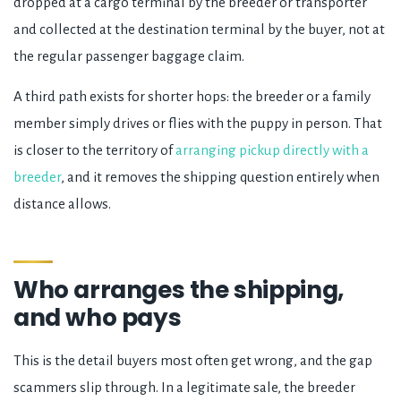
dropped at a cargo terminal by the breeder or transporter
and collected at the destination terminal by the buyer, not at
the regular passenger baggage claim.
A third path exists for shorter hops: the breeder or a family
member simply drives or flies with the puppy in person. That
is closer to the territory of
arranging pickup directly with a
breeder
, and it removes the shipping question entirely when
distance allows.
Who arranges the shipping,
and who pays
This is the detail buyers most often get wrong, and the gap
scammers slip through. In a legitimate sale, the breeder