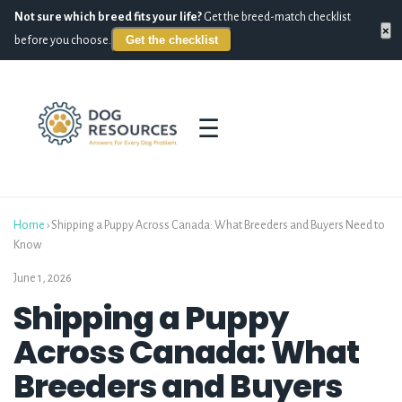
Not sure which breed fits your life?
Get the breed-match checklist
×
Get the checklist
before you choose.
☰
Home
›
Shipping a Puppy Across Canada: What Breeders and Buyers Need to
Know
June 1, 2026
Shipping a Puppy
Across Canada: What
Breeders and Buyers