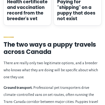
Health certificate
Paying for
and vaccination
"shipping" on a
record from the
puppy that does
breeder's vet
not exist
The two ways a puppy travels
across Canada
There are really only two legitimate options, and a breeder
who knows what they are doing will be specific about which
one they use.
Ground transport.
Professional pet transporters drive
climate-controlled vans on set routes, often running the
Trans-Canada corridor between major cities. Puppies travel