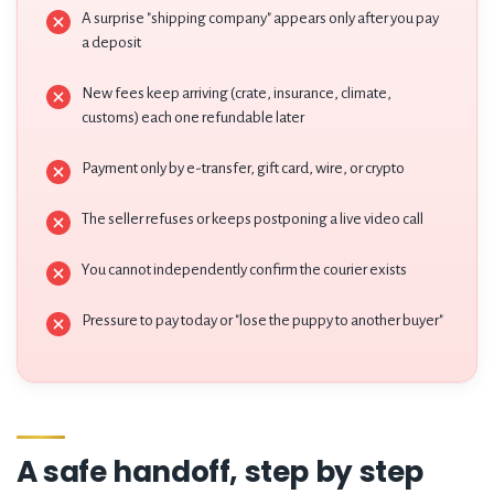
A surprise "shipping company" appears only after you pay
a deposit
New fees keep arriving (crate, insurance, climate,
customs) each one refundable later
Payment only by e-transfer, gift card, wire, or crypto
The seller refuses or keeps postponing a live video call
You cannot independently confirm the courier exists
Pressure to pay today or "lose the puppy to another buyer"
A safe handoff, step by step