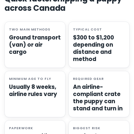
across Canada
TWO MAIN METHODS
TYPICAL COST
Ground transport
$300 to $1,200
(van) or air
depending on
cargo
distance and
method
MINIMUM AGE TO FLY
REQUIRED GEAR
Usually 8 weeks,
An airline-
airline rules vary
compliant crate
the puppy can
stand and turn in
PAPERWORK
BIGGEST RISK