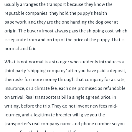
usually arranges the transport because they know the
reputable companies, they hold the puppy's health
paperwork, and they are the one handing the dog over at
origin. The buyer almost always pays the shipping cost, which
is separate from and on top of the price of the puppy. That is
normal and fair.
What is not normal is a stranger who suddenly introduces a
third party "shipping company" after you have paid a deposit,
then asks for more money through that company for a crate,
insurance, or a climate fee, each one promised as refundable
on arrival. Real transporters bill a single agreed price, in
writing, before the trip. They do not invent new fees mid-
journey, and a legitimate breeder will give you the
transporter's real company name and phone number so you