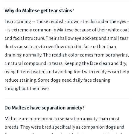
Why do Maltese get tear stains?
Tear staining -- those reddish-brown streaks under the eyes -
- is extremely common in Maltese because of their white coat
and facial structure. Their shallow eye sockets and small tear
ducts cause tears to overflow onto the face rather than
draining normally. The reddish color comes from porphyrins,
a natural compound in tears. Keeping the face clean and dry,
using filtered water, and avoiding food with red dyes can help
reduce staining. Some dogs need daily face cleaning
throughout their lives.
Do Maltese have separation anxiety?
Maltese are more prone to separation anxiety than most
breeds. They were bred specifically as companion dogs and