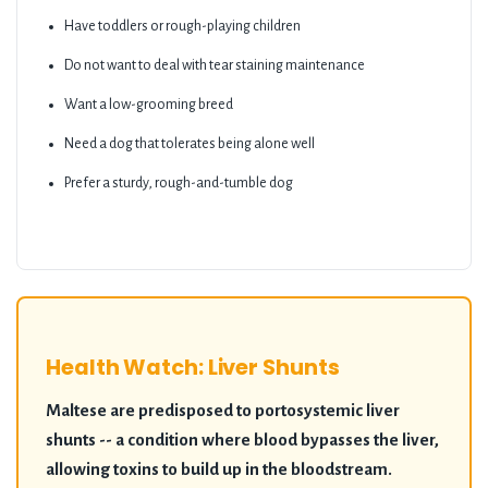
Have toddlers or rough-playing children
Do not want to deal with tear staining maintenance
Want a low-grooming breed
Need a dog that tolerates being alone well
Prefer a sturdy, rough-and-tumble dog
Health Watch: Liver Shunts
Maltese are predisposed to portosystemic liver
shunts -- a condition where blood bypasses the liver,
allowing toxins to build up in the bloodstream.