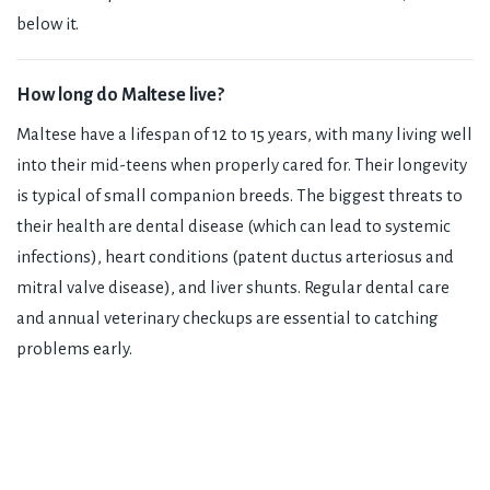
below it.
How long do Maltese live?
Maltese have a lifespan of 12 to 15 years, with many living well
into their mid-teens when properly cared for. Their longevity
is typical of small companion breeds. The biggest threats to
their health are dental disease (which can lead to systemic
infections), heart conditions (patent ductus arteriosus and
mitral valve disease), and liver shunts. Regular dental care
and annual veterinary checkups are essential to catching
problems early.