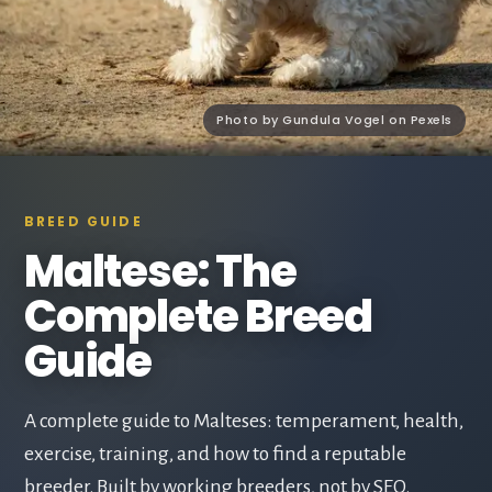
Photo by Gundula Vogel on Pexels
BREED GUIDE
Maltese: The
Complete Breed
Guide
A complete guide to Malteses: temperament, health,
exercise, training, and how to find a reputable
breeder. Built by working breeders, not by SEO.