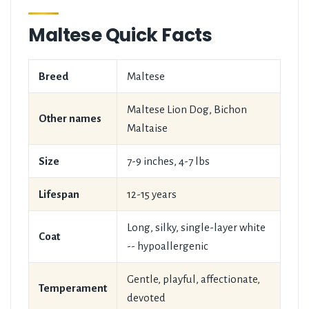
Maltese Quick Facts
Breed
Maltese
Maltese Lion Dog, Bichon
Other names
Maltaise
Size
7-9 inches, 4-7 lbs
Lifespan
12-15 years
Long, silky, single-layer white
Coat
-- hypoallergenic
Gentle, playful, affectionate,
Temperament
devoted