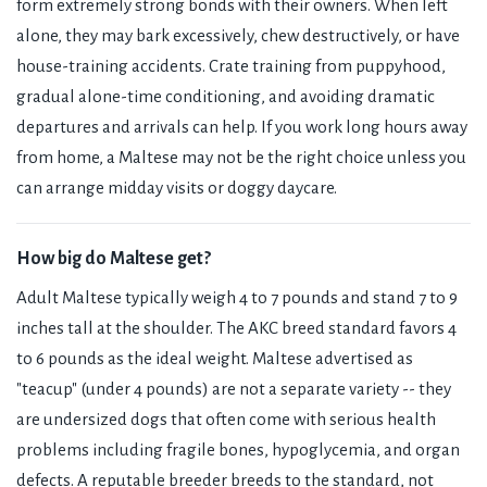
form extremely strong bonds with their owners. When left
alone, they may bark excessively, chew destructively, or have
house-training accidents. Crate training from puppyhood,
gradual alone-time conditioning, and avoiding dramatic
departures and arrivals can help. If you work long hours away
from home, a Maltese may not be the right choice unless you
can arrange midday visits or doggy daycare.
How big do Maltese get?
Adult Maltese typically weigh 4 to 7 pounds and stand 7 to 9
inches tall at the shoulder. The AKC breed standard favors 4
to 6 pounds as the ideal weight. Maltese advertised as
"teacup" (under 4 pounds) are not a separate variety -- they
are undersized dogs that often come with serious health
problems including fragile bones, hypoglycemia, and organ
defects. A reputable breeder breeds to the standard, not