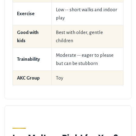
Low -- short walks and indoor
Exercise
play
Good with
Best with older, gentle
kids
children
Moderate -- eager to please
Trainability
but can be stubborn
AKC Group
Toy