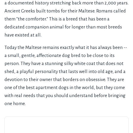
a documented history stretching back more than 2,000 years.
Ancient Greeks built tombs for their Maltese. Romans called
them "the comforter." This is a breed that has been a
dedicated companion animal for longer than most breeds
have existed at all.
Today the Maltese remains exactly what it has always been --
a small, gentle, affectionate dog bred to be close to its
person. They have a stunning silky white coat that does not
shed, a playful personality that lasts well into old age, and a
devotion to their owner that borders on obsessive. They are
one of the best apartment dogs in the world, but they come
with real needs that you should understand before bringing
one home.