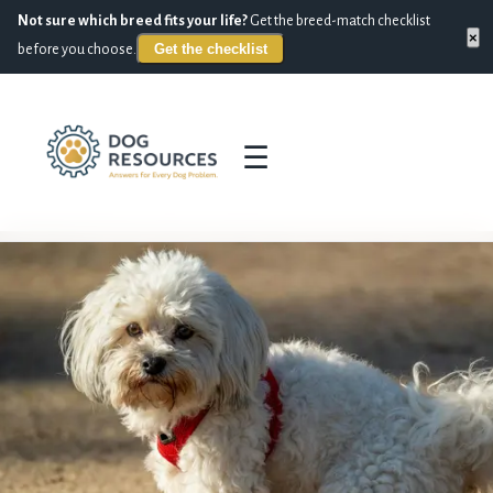
Not sure which breed fits your life?
Get the breed-match checklist
×
Get the checklist
before you choose.
☰