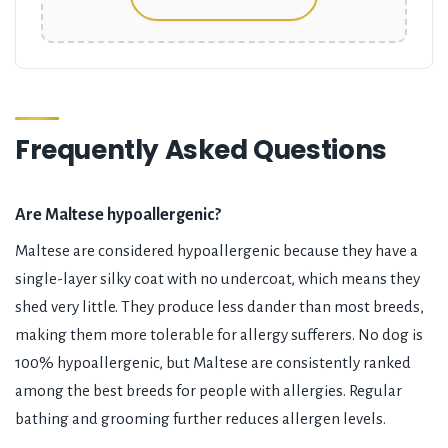
Frequently Asked Questions
Are Maltese hypoallergenic?
Maltese are considered hypoallergenic because they have a
single-layer silky coat with no undercoat, which means they
shed very little. They produce less dander than most breeds,
making them more tolerable for allergy sufferers. No dog is
100% hypoallergenic, but Maltese are consistently ranked
among the best breeds for people with allergies. Regular
bathing and grooming further reduces allergen levels.