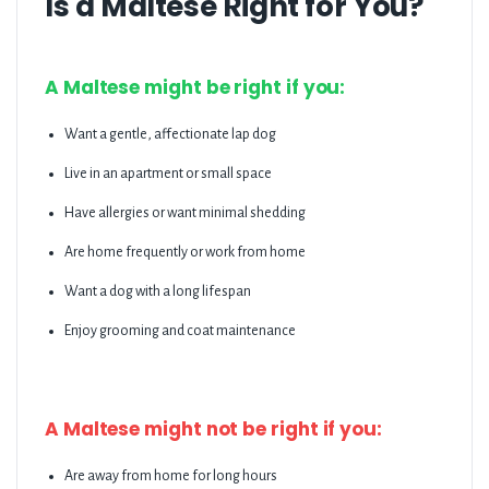
Is a Maltese Right for You?
A Maltese might be right if you:
Want a gentle, affectionate lap dog
Live in an apartment or small space
Have allergies or want minimal shedding
Are home frequently or work from home
Want a dog with a long lifespan
Enjoy grooming and coat maintenance
A Maltese might not be right if you:
Are away from home for long hours