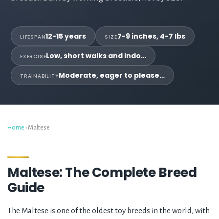
12-15 years
7-9 inches, 4-7 lbs
LIFESPAN
SIZE
Low, short walks and indo…
EXERCISE
Moderate, eager to please…
TRAINABILITY
Home
› Maltese
Maltese: The Complete Breed
Guide
The Maltese is one of the oldest toy breeds in the world, with