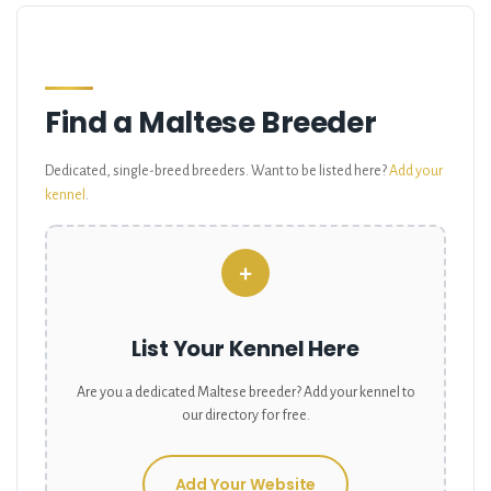
Find a Maltese Breeder
Dedicated, single-breed breeders. Want to be listed here?
Add your
kennel
.
+
List Your Kennel Here
Are you a dedicated
Maltese
breeder? Add your kennel to
our directory for free.
Add Your Website