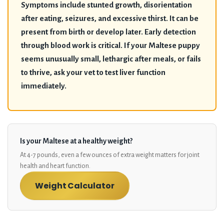
Symptoms include stunted growth, disorientation
after eating, seizures, and excessive thirst. It can be
present from birth or develop later. Early detection
through blood work is critical. If your Maltese puppy
seems unusually small, lethargic after meals, or fails
to thrive, ask your vet to test liver function
immediately.
Is your Maltese at a healthy weight?
At 4-7 pounds, even a few ounces of extra weight matters for joint
health and heart function.
Weight Calculator