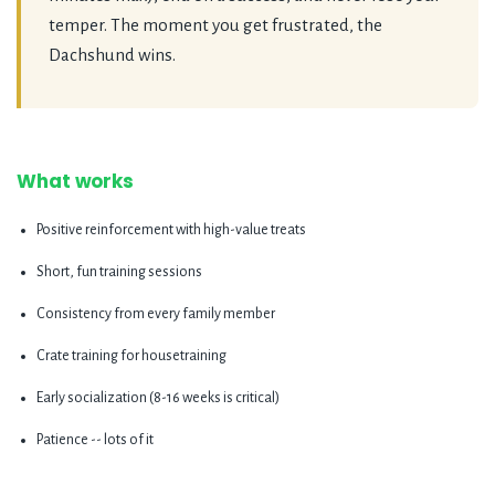
temper. The moment you get frustrated, the
Dachshund wins.
What works
Positive reinforcement with high-value treats
Short, fun training sessions
Consistency from every family member
Crate training for housetraining
Early socialization (8-16 weeks is critical)
Patience -- lots of it