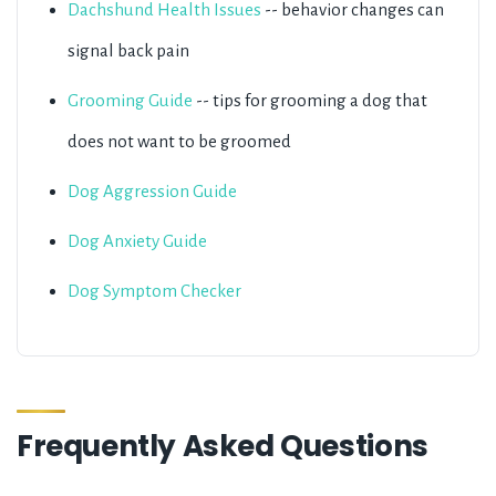
Dachshund Health Issues
-- behavior changes can
signal back pain
Grooming Guide
-- tips for grooming a dog that
does not want to be groomed
Dog Aggression Guide
Dog Anxiety Guide
Dog Symptom Checker
Frequently Asked Questions