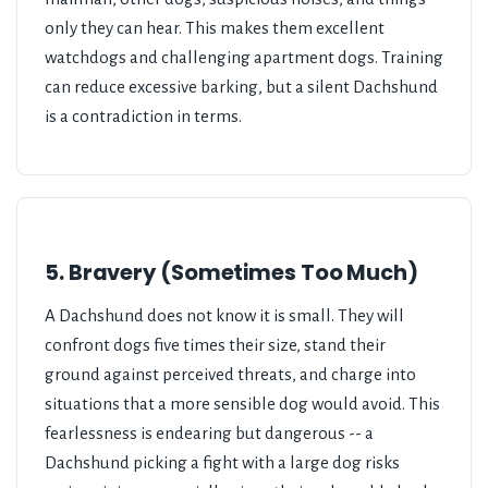
only they can hear. This makes them excellent
watchdogs and challenging apartment dogs. Training
can reduce excessive barking, but a silent Dachshund
is a contradiction in terms.
5. Bravery (Sometimes Too Much)
A Dachshund does not know it is small. They will
confront dogs five times their size, stand their
ground against perceived threats, and charge into
situations that a more sensible dog would avoid. This
fearlessness is endearing but dangerous -- a
Dachshund picking a fight with a large dog risks