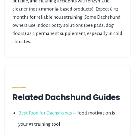
outside, and cleaning accidents with enzymatic
cleaner (not ammonia-based products). Expect 6-12
months for reliable housetraining. Some Dachshund
owners use indoor potty solutions (pee pads, dog
doors) as a permanent supplement, especially in cold
climates.
Related Dachshund Guides
Best Food for Dachshunds
-- food motivation is
your #1 training tool