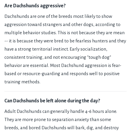
Are Dachshunds aggressive?
Dachshunds are one of the breeds most likely to show
aggression toward strangers and other dogs, according to
multiple behavior studies. This is not because they are mean
-- it is because they were bred to be fearless hunters and they
have a strong territorial instinct. Early socialization,
consistent training, and not encouraging "tough dog"
behavior are essential. Most Dachshund aggression is fear-
based or resource-guarding and responds well to positive
training methods.
Can Dachshunds be left alone during the day?
Adult Dachshunds can generally handle 4-6 hours alone.
They are more prone to separation anxiety than some
breeds, and bored Dachshunds will bark, dig, and destroy