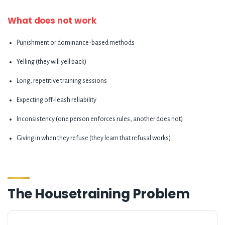
What does not work
Punishment or dominance-based methods
Yelling (they will yell back)
Long, repetitive training sessions
Expecting off-leash reliability
Inconsistency (one person enforces rules, another does not)
Giving in when they refuse (they learn that refusal works)
The Housetraining Problem