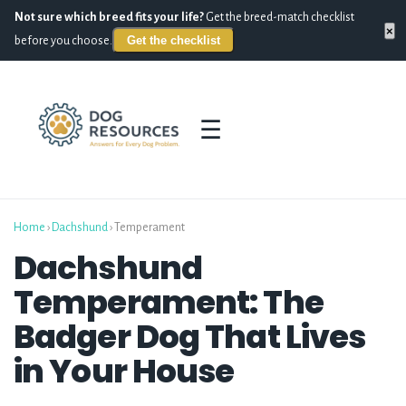
Not sure which breed fits your life?
Get the breed-match checklist
×
Get the checklist
before you choose.
☰
Home
›
Dachshund
› Temperament
Dachshund
Temperament: The
Badger Dog That Lives
in Your House