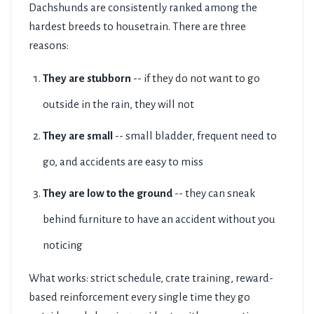
Dachshunds are consistently ranked among the
hardest breeds to housetrain. There are three
reasons:
They are stubborn
-- if they do not want to go
outside in the rain, they will not
They are small
-- small bladder, frequent need to
go, and accidents are easy to miss
They are low to the ground
-- they can sneak
behind furniture to have an accident without you
noticing
What works: strict schedule, crate training, reward-
based reinforcement every single time they go