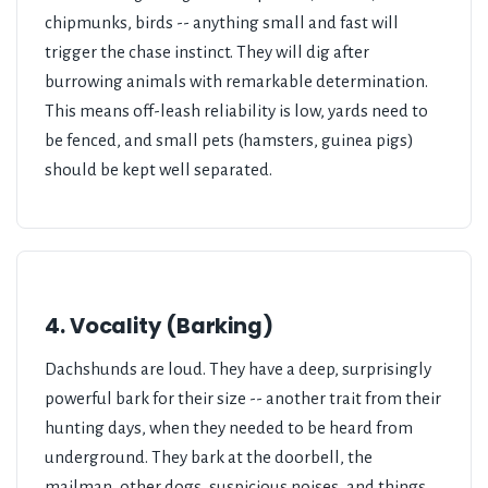
chipmunks, birds -- anything small and fast will
trigger the chase instinct. They will dig after
burrowing animals with remarkable determination.
This means off-leash reliability is low, yards need to
be fenced, and small pets (hamsters, guinea pigs)
should be kept well separated.
4. Vocality (Barking)
Dachshunds are loud. They have a deep, surprisingly
powerful bark for their size -- another trait from their
hunting days, when they needed to be heard from
underground. They bark at the doorbell, the
mailman, other dogs, suspicious noises, and things