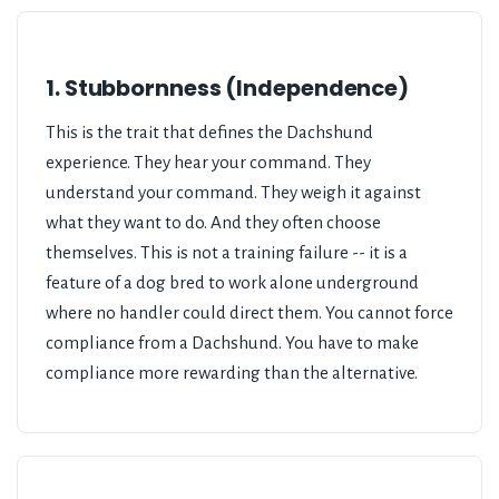
1. Stubbornness (Independence)
This is the trait that defines the Dachshund
experience. They hear your command. They
understand your command. They weigh it against
what they want to do. And they often choose
themselves. This is not a training failure -- it is a
feature of a dog bred to work alone underground
where no handler could direct them. You cannot force
compliance from a Dachshund. You have to make
compliance more rewarding than the alternative.