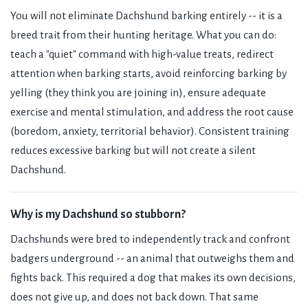
You will not eliminate Dachshund barking entirely -- it is a
breed trait from their hunting heritage. What you can do:
teach a "quiet" command with high-value treats, redirect
attention when barking starts, avoid reinforcing barking by
yelling (they think you are joining in), ensure adequate
exercise and mental stimulation, and address the root cause
(boredom, anxiety, territorial behavior). Consistent training
reduces excessive barking but will not create a silent
Dachshund.
Why is my Dachshund so stubborn?
Dachshunds were bred to independently track and confront
badgers underground -- an animal that outweighs them and
fights back. This required a dog that makes its own decisions,
does not give up, and does not back down. That same