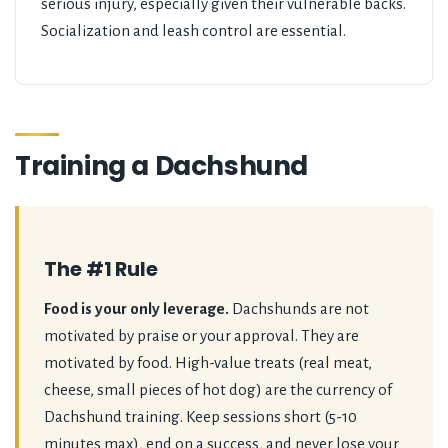
serious injury, especially given their vulnerable backs.
Socialization and leash control are essential.
Training a Dachshund
The #1 Rule
Food is your only leverage.
Dachshunds are not
motivated by praise or your approval. They are
motivated by food. High-value treats (real meat,
cheese, small pieces of hot dog) are the currency of
Dachshund training. Keep sessions short (5-10
minutes max), end on a success, and never lose your