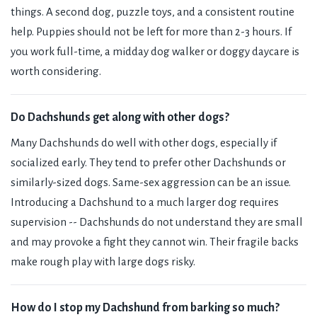
things. A second dog, puzzle toys, and a consistent routine
help. Puppies should not be left for more than 2-3 hours. If
you work full-time, a midday dog walker or doggy daycare is
worth considering.
Do Dachshunds get along with other dogs?
Many Dachshunds do well with other dogs, especially if
socialized early. They tend to prefer other Dachshunds or
similarly-sized dogs. Same-sex aggression can be an issue.
Introducing a Dachshund to a much larger dog requires
supervision -- Dachshunds do not understand they are small
and may provoke a fight they cannot win. Their fragile backs
make rough play with large dogs risky.
How do I stop my Dachshund from barking so much?