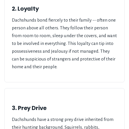
2. Loyalty
Dachshunds bond fiercely to their family -- often one
person above all others. They follow their person
from room to room, sleep under the covers, and want
to be involved in everything. This loyalty can tip into
possessiveness and jealousy if not managed. They
can be suspicious of strangers and protective of their
home and their people.
3. Prey Drive
Dachshunds have a strong prey drive inherited from
their hunting background. Squirrels, rabbits,