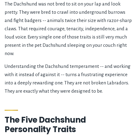
The Dachshund was not bred to sit on your lap and look
pretty. They were bred to crawl into underground burrows
and fight badgers -- animals twice their size with razor-sharp
claws. That required courage, tenacity, independence, and a
loud voice. Every single one of those traits is still very much
present in the pet Dachshund sleeping on your couch right
now.
Understanding the Dachshund temperament -- and working
with it instead of against it -- turns a frustrating experience
into a deeply rewarding one. They are not broken Labradors.
They are exactly what they were designed to be.
The Five Dachshund
Personality Traits